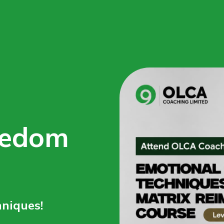
eedom
niques!