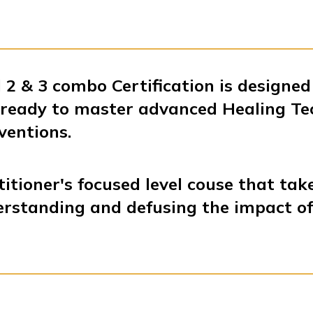
 2 & 3 combo Certification is designed
s ready to master advanced Healing T
ventions.
titioner's focused level couse that tak
erstanding and defusing the impact o