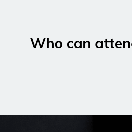
Who can atten