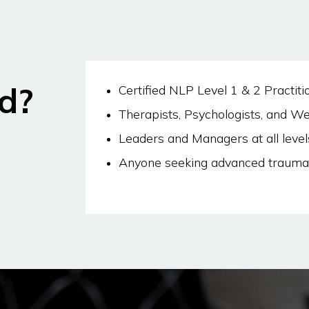
d?
Certified NLP Level 1 & 2 Practiti
Therapists, Psychologists, and We
Leaders and Managers at all level
Anyone seeking advanced trauma 