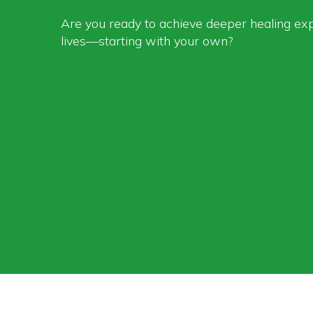
Are you ready to achieve deeper healing ex
lives—starting with your own?