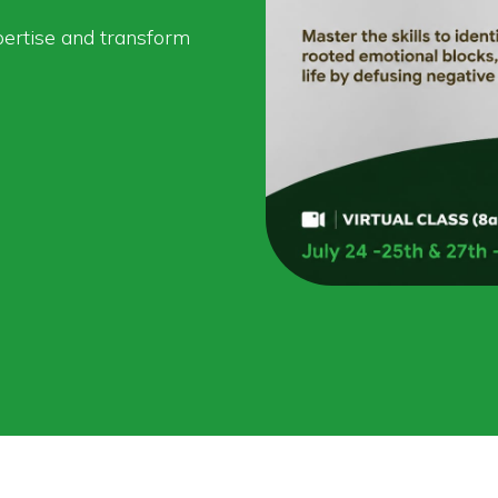
pertise and transform