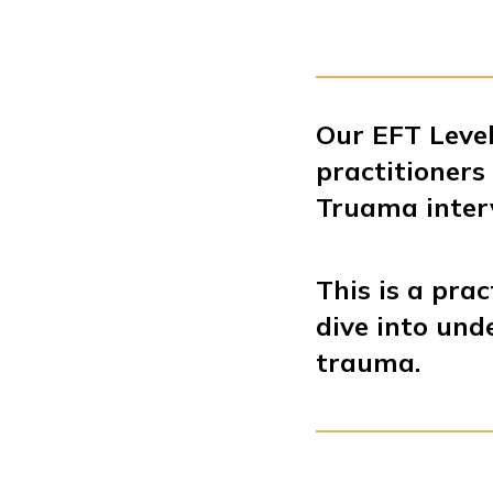
Our EFT Level
practitioner
Truama inter
This is a prac
dive into und
trauma.