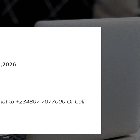
 ,2026
 chat to +234807 7077000 Or Call