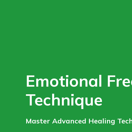
Emotional Fr
Technique
Master Advanced Healing Tech