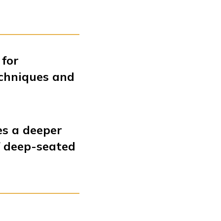
 for
echniques and
es a deeper
f deep-seated