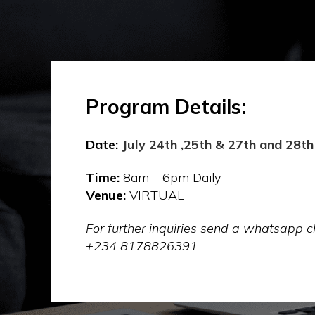
Program Details:
Date:
July 24th ,25th & 27th and 28th
Time:
8am – 6pm Daily
Venue:
VIRTUAL
For further inquiries send a whatsapp
+234 8178826391