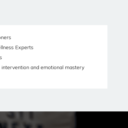
oners
llness Experts
s
intervention and emotional mastery